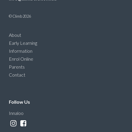
© Climb 2026
About
Early Learning
Information
Enrol Online
Parents
Contact
Follow Us
Innaloo