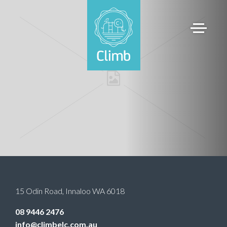
15 Odin Road
,
Innaloo
WA
6018
08 9446 2476
info@climbelc.com.au