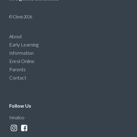
© Climb 2026
About
Early Learning
Information
Enrol Online
Parents
Contact
Follow Us
Innaloo