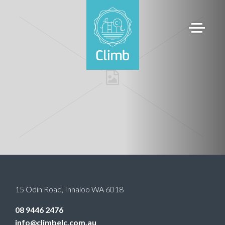
15 Odin Road
,
Innaloo
WA
6018
08 9446 2476
info@climbelc.com.au