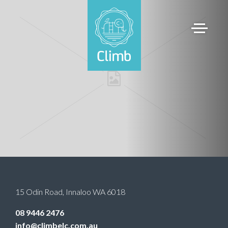
15 Odin Road
,
Innaloo
WA
6018
08 9446 2476
info@climbelc.com.au