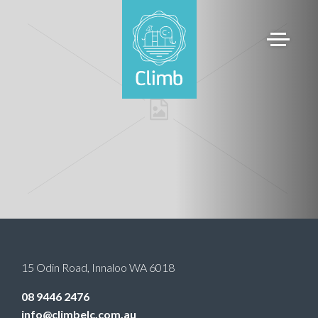
15 Odin Road
,
Innaloo
WA
6018
08 9446 2476
info@climbelc.com.au