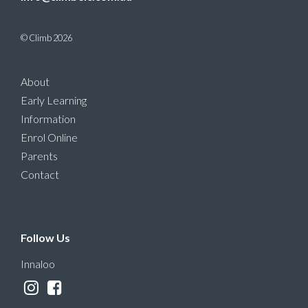
© Climb 2026
About
Early Learning
Information
Enrol Online
Parents
Contact
Follow Us
Innaloo