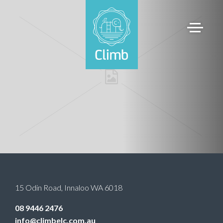
15 Odin Road
,
Innaloo
WA
6018
08 9446 2476
info@climbelc.com.au