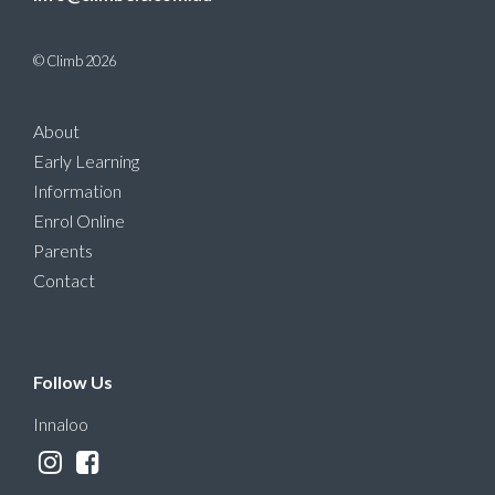
© Climb 2026
About
Early Learning
Information
Enrol Online
Parents
Contact
Follow Us
Innaloo